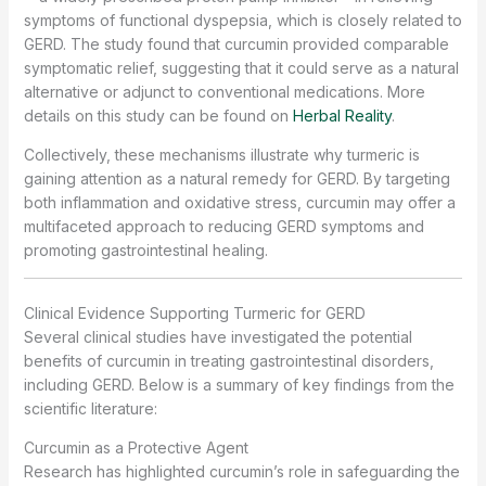
symptoms of functional dyspepsia, which is closely related to
GERD. The study found that curcumin provided comparable
symptomatic relief, suggesting that it could serve as a natural
alternative or adjunct to conventional medications. More
details on this study can be found on
Herbal Reality
.
Collectively, these mechanisms illustrate why turmeric is
gaining attention as a natural remedy for GERD. By targeting
both inflammation and oxidative stress, curcumin may offer a
multifaceted approach to reducing GERD symptoms and
promoting gastrointestinal healing.
Clinical Evidence Supporting Turmeric for GERD
Several clinical studies have investigated the potential
benefits of curcumin in treating gastrointestinal disorders,
including GERD. Below is a summary of key findings from the
scientific literature:
Curcumin as a Protective Agent
Research has highlighted curcumin’s role in safeguarding the