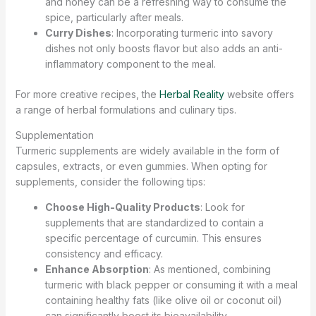
and honey can be a refreshing way to consume the
spice, particularly after meals.
Curry Dishes
: Incorporating turmeric into savory
dishes not only boosts flavor but also adds an anti-
inflammatory component to the meal.
For more creative recipes, the
Herbal Reality
website offers
a range of herbal formulations and culinary tips.
Supplementation
Turmeric supplements are widely available in the form of
capsules, extracts, or even gummies. When opting for
supplements, consider the following tips:
Choose High-Quality Products
: Look for
supplements that are standardized to contain a
specific percentage of curcumin. This ensures
consistency and efficacy.
Enhance Absorption
: As mentioned, combining
turmeric with black pepper or consuming it with a meal
containing healthy fats (like olive oil or coconut oil)
can significantly boost its bioavailability.