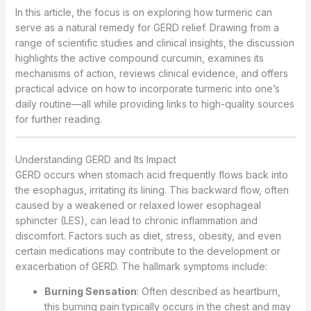
In this article, the focus is on exploring how turmeric can
serve as a natural remedy for GERD relief. Drawing from a
range of scientific studies and clinical insights, the discussion
highlights the active compound curcumin, examines its
mechanisms of action, reviews clinical evidence, and offers
practical advice on how to incorporate turmeric into one’s
daily routine—all while providing links to high-quality sources
for further reading.
Understanding GERD and Its Impact
GERD occurs when stomach acid frequently flows back into
the esophagus, irritating its lining. This backward flow, often
caused by a weakened or relaxed lower esophageal
sphincter (LES), can lead to chronic inflammation and
discomfort. Factors such as diet, stress, obesity, and even
certain medications may contribute to the development or
exacerbation of GERD. The hallmark symptoms include:
Burning Sensation
: Often described as heartburn,
this burning pain typically occurs in the chest and may