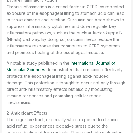
1. Anti-Inflammatory Action
Chronic inflammation is a critical factor in GERD, as repeated
exposure of the esophageal lining to stomach acid can lead
to tissue damage and irritation. Curcumin has been shown to
suppress inflammatory cytokines and downregulate key
inflammatory pathways, such as the nuclear factor-kappa B
(NF-κB) pathway. By doing so, curcumin helps reduce the
inflammatory response that contributes to GERD symptoms
and promotes healing of the esophageal mucosa.
A notable study published in the
International Journal of
Molecular Sciences
demonstrated that curcumin effectively
protects the esophageal lining against acid-induced
damage. This protection is thought to occur not only through
direct anti-inflammatory effects but also by modulating
immune responses and promoting cellular repair
mechanisms.
2. Antioxidant Effects
The digestive tract, especially when exposed to chronic
acid reflux, experiences oxidative stress due to the
overproduction of free radicals. These unstable molecules