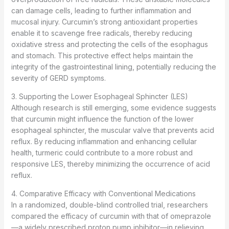
can damage cells, leading to further inflammation and
mucosal injury. Curcumin’s strong antioxidant properties
enable it to scavenge free radicals, thereby reducing
oxidative stress and protecting the cells of the esophagus
and stomach. This protective effect helps maintain the
integrity of the gastrointestinal lining, potentially reducing the
severity of GERD symptoms.
3. Supporting the Lower Esophageal Sphincter (LES)
Although research is still emerging, some evidence suggests
that curcumin might influence the function of the lower
esophageal sphincter, the muscular valve that prevents acid
reflux. By reducing inflammation and enhancing cellular
health, turmeric could contribute to a more robust and
responsive LES, thereby minimizing the occurrence of acid
reflux.
4. Comparative Efficacy with Conventional Medications
In a randomized, double-blind controlled trial, researchers
compared the efficacy of curcumin with that of omeprazole
—a widely prescribed proton pump inhibitor—in relieving