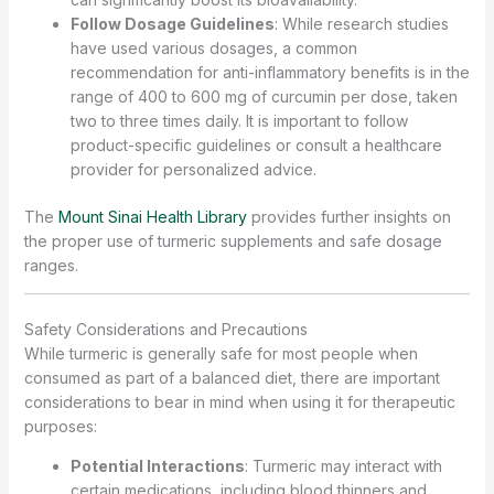
Follow Dosage Guidelines
: While research studies
have used various dosages, a common
recommendation for anti-inflammatory benefits is in the
range of 400 to 600 mg of curcumin per dose, taken
two to three times daily. It is important to follow
product-specific guidelines or consult a healthcare
provider for personalized advice.
The
Mount Sinai Health Library
provides further insights on
the proper use of turmeric supplements and safe dosage
ranges.
Safety Considerations and Precautions
While turmeric is generally safe for most people when
consumed as part of a balanced diet, there are important
considerations to bear in mind when using it for therapeutic
purposes:
Potential Interactions
: Turmeric may interact with
certain medications, including blood thinners and