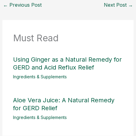
←
Previous Post
Next Post
→
Must Read
Using Ginger as a Natural Remedy for
GERD and Acid Reflux Relief
Ingredients & Supplements
Aloe Vera Juice: A Natural Remedy
for GERD Relief
Ingredients & Supplements