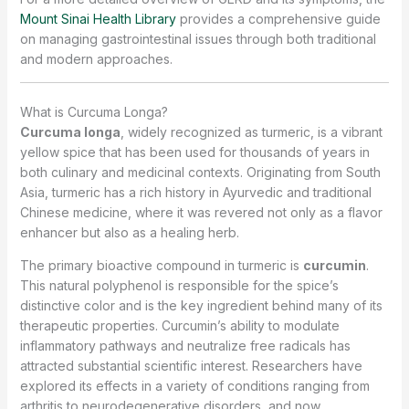
Mount Sinai Health Library
provides a comprehensive guide
on managing gastrointestinal issues through both traditional
and modern approaches.
What is Curcuma Longa?
Curcuma longa
, widely recognized as turmeric, is a vibrant
yellow spice that has been used for thousands of years in
both culinary and medicinal contexts. Originating from South
Asia, turmeric has a rich history in Ayurvedic and traditional
Chinese medicine, where it was revered not only as a flavor
enhancer but also as a healing herb.
The primary bioactive compound in turmeric is
curcumin
.
This natural polyphenol is responsible for the spice’s
distinctive color and is the key ingredient behind many of its
therapeutic properties. Curcumin’s ability to modulate
inflammatory pathways and neutralize free radicals has
attracted substantial scientific interest. Researchers have
explored its effects in a variety of conditions ranging from
arthritis to neurodegenerative disorders, and now