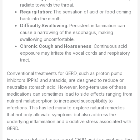
radiate towards the throat.
Regurgitation
: The sensation of acid or food coming
back into the mouth.
Difficulty Swallowing
: Persistent inflammation can
cause a narrowing of the esophagus, making
swallowing uncomfortable.
Chronic Cough and Hoarseness
: Continuous acid
exposure may irritate the vocal cords and respiratory
tract.
Conventional treatments for GERD, such as proton pump
inhibitors (PPIs) and antacids, are designed to reduce or
neutralize stomach acid. However, long-term use of these
medications can sometimes lead to side effects ranging from
nutrient malabsorption to increased susceptibility to
infections. This has led many to explore natural remedies
that not only alleviate symptoms but also address the
underlying inflammation and oxidative stress associated with
GERD.
For a more detailed overview of GERD and its symptoms, the