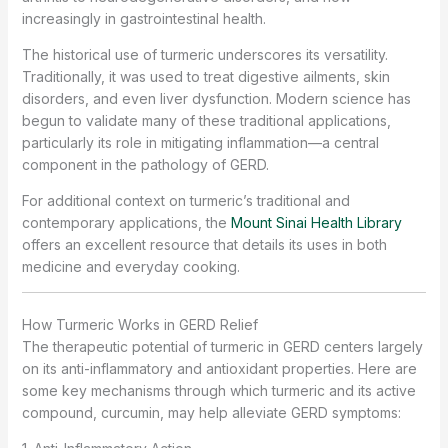
increasingly in gastrointestinal health.
The historical use of turmeric underscores its versatility.
Traditionally, it was used to treat digestive ailments, skin
disorders, and even liver dysfunction. Modern science has
begun to validate many of these traditional applications,
particularly its role in mitigating inflammation—a central
component in the pathology of GERD.
For additional context on turmeric’s traditional and
contemporary applications, the
Mount Sinai Health Library
offers an excellent resource that details its uses in both
medicine and everyday cooking.
How Turmeric Works in GERD Relief
The therapeutic potential of turmeric in GERD centers largely
on its anti-inflammatory and antioxidant properties. Here are
some key mechanisms through which turmeric and its active
compound, curcumin, may help alleviate GERD symptoms: