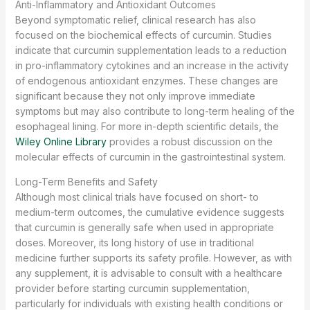
Anti-Inflammatory and Antioxidant Outcomes
Beyond symptomatic relief, clinical research has also
focused on the biochemical effects of curcumin. Studies
indicate that curcumin supplementation leads to a reduction
in pro-inflammatory cytokines and an increase in the activity
of endogenous antioxidant enzymes. These changes are
significant because they not only improve immediate
symptoms but may also contribute to long-term healing of the
esophageal lining. For more in-depth scientific details, the
Wiley Online Library
provides a robust discussion on the
molecular effects of curcumin in the gastrointestinal system.
Long-Term Benefits and Safety
Although most clinical trials have focused on short- to
medium-term outcomes, the cumulative evidence suggests
that curcumin is generally safe when used in appropriate
doses. Moreover, its long history of use in traditional
medicine further supports its safety profile. However, as with
any supplement, it is advisable to consult with a healthcare
provider before starting curcumin supplementation,
particularly for individuals with existing health conditions or