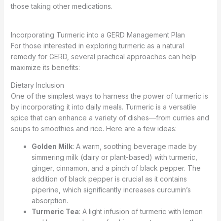
those taking other medications.
Incorporating Turmeric into a GERD Management Plan
For those interested in exploring turmeric as a natural
remedy for GERD, several practical approaches can help
maximize its benefits:
Dietary Inclusion
One of the simplest ways to harness the power of turmeric is
by incorporating it into daily meals. Turmeric is a versatile
spice that can enhance a variety of dishes—from curries and
soups to smoothies and rice. Here are a few ideas:
Golden Milk
: A warm, soothing beverage made by
simmering milk (dairy or plant-based) with turmeric,
ginger, cinnamon, and a pinch of black pepper. The
addition of black pepper is crucial as it contains
piperine, which significantly increases curcumin’s
absorption.
Turmeric Tea
: A light infusion of turmeric with lemon