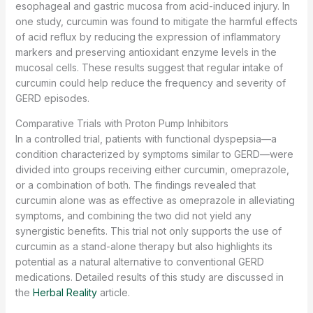
esophageal and gastric mucosa from acid-induced injury. In
one study, curcumin was found to mitigate the harmful effects
of acid reflux by reducing the expression of inflammatory
markers and preserving antioxidant enzyme levels in the
mucosal cells. These results suggest that regular intake of
curcumin could help reduce the frequency and severity of
GERD episodes.
Comparative Trials with Proton Pump Inhibitors
In a controlled trial, patients with functional dyspepsia—a
condition characterized by symptoms similar to GERD—were
divided into groups receiving either curcumin, omeprazole,
or a combination of both. The findings revealed that
curcumin alone was as effective as omeprazole in alleviating
symptoms, and combining the two did not yield any
synergistic benefits. This trial not only supports the use of
curcumin as a stand-alone therapy but also highlights its
potential as a natural alternative to conventional GERD
medications. Detailed results of this study are discussed in
the
Herbal Reality
article.