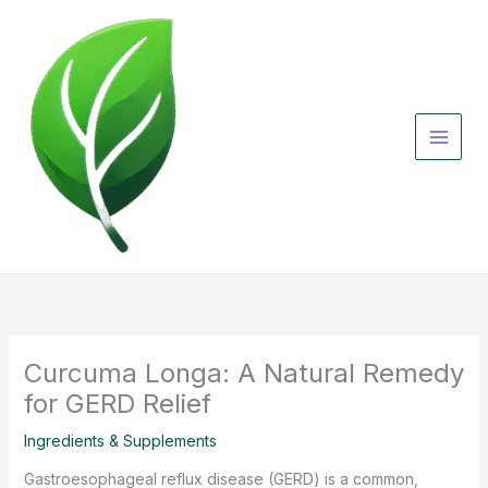
Skip
to
content
Curcuma Longa: A Natural Remedy
for GERD Relief
Ingredients & Supplements
Gastroesophageal reflux disease (GERD) is a common,