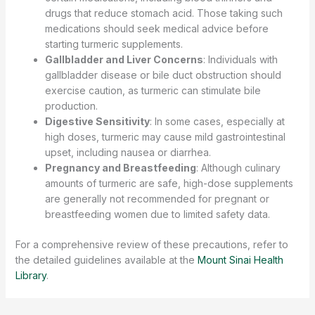
drugs that reduce stomach acid. Those taking such
medications should seek medical advice before
starting turmeric supplements.
Gallbladder and Liver Concerns
: Individuals with
gallbladder disease or bile duct obstruction should
exercise caution, as turmeric can stimulate bile
production.
Digestive Sensitivity
: In some cases, especially at
high doses, turmeric may cause mild gastrointestinal
upset, including nausea or diarrhea.
Pregnancy and Breastfeeding
: Although culinary
amounts of turmeric are safe, high-dose supplements
are generally not recommended for pregnant or
breastfeeding women due to limited safety data.
For a comprehensive review of these precautions, refer to
the detailed guidelines available at the
Mount Sinai Health
Library
.