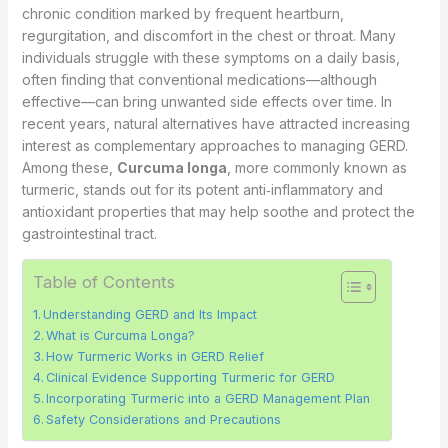
chronic condition marked by frequent heartburn,
regurgitation, and discomfort in the chest or throat. Many
individuals struggle with these symptoms on a daily basis,
often finding that conventional medications—although
effective—can bring unwanted side effects over time. In
recent years, natural alternatives have attracted increasing
interest as complementary approaches to managing GERD.
Among these,
Curcuma longa
, more commonly known as
turmeric, stands out for its potent anti‐inflammatory and
antioxidant properties that may help soothe and protect the
gastrointestinal tract.
Table of Contents
Understanding GERD and Its Impact
What is Curcuma Longa?
How Turmeric Works in GERD Relief
Clinical Evidence Supporting Turmeric for GERD
Incorporating Turmeric into a GERD Management Plan
Safety Considerations and Precautions