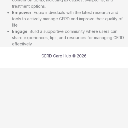
treatment options.
Empower:
Equip individuals with the latest research and
tools to actively manage GERD and improve their quality of
life.
Engage:
Build a supportive community where users can
share experiences, tips, and resources for managing GERD
effectively.
GERD Care Hub © 2026