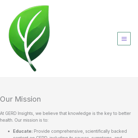
Skip
to
content
Our Mission
At GERD Insights, we believe that knowledge is the key to better
health. Our mission is to:
Educate:
Provide comprehensive, scientifically backed
content on GERD, including its causes, symptoms, and