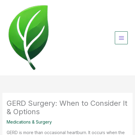
Skip
to
content
GERD Surgery: When to Consider It
& Options
Medications & Surgery
GERD is more than occasional heartburn. It occurs when the