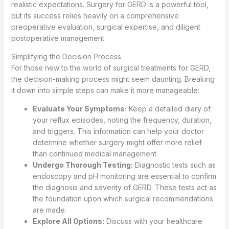
realistic expectations. Surgery for GERD is a powerful tool,
but its success relies heavily on a comprehensive
preoperative evaluation, surgical expertise, and diligent
postoperative management.
Simplifying the Decision Process
For those new to the world of surgical treatments for GERD,
the decision-making process might seem daunting. Breaking
it down into simple steps can make it more manageable:
Evaluate Your Symptoms:
Keep a detailed diary of
your reflux episodes, noting the frequency, duration,
and triggers. This information can help your doctor
determine whether surgery might offer more relief
than continued medical management.
Undergo Thorough Testing:
Diagnostic tests such as
endoscopy and pH monitoring are essential to confirm
the diagnosis and severity of GERD. These tests act as
the foundation upon which surgical recommendations
are made.
Explore All Options:
Discuss with your healthcare