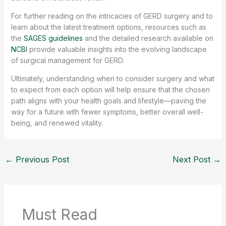
For further reading on the intricacies of GERD surgery and to
learn about the latest treatment options, resources such as
the
SAGES guidelines
and the detailed research available on
NCBI
provide valuable insights into the evolving landscape
of surgical management for GERD.
Ultimately, understanding when to consider surgery and what
to expect from each option will help ensure that the chosen
path aligns with your health goals and lifestyle—paving the
way for a future with fewer symptoms, better overall well-
being, and renewed vitality.
←
Previous Post
Next Post
→
Must Read