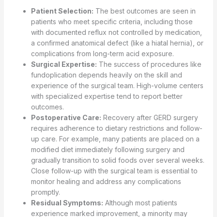
Patient Selection:
The best outcomes are seen in
patients who meet specific criteria, including those
with documented reflux not controlled by medication,
a confirmed anatomical defect (like a hiatal hernia), or
complications from long-term acid exposure.
Surgical Expertise:
The success of procedures like
fundoplication depends heavily on the skill and
experience of the surgical team. High-volume centers
with specialized expertise tend to report better
outcomes.
Postoperative Care:
Recovery after GERD surgery
requires adherence to dietary restrictions and follow-
up care. For example, many patients are placed on a
modified diet immediately following surgery and
gradually transition to solid foods over several weeks.
Close follow-up with the surgical team is essential to
monitor healing and address any complications
promptly.
Residual Symptoms:
Although most patients
experience marked improvement, a minority may