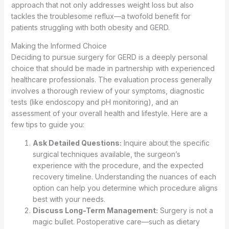
approach that not only addresses weight loss but also
tackles the troublesome reflux—a twofold benefit for
patients struggling with both obesity and GERD.
Making the Informed Choice
Deciding to pursue surgery for GERD is a deeply personal
choice that should be made in partnership with experienced
healthcare professionals. The evaluation process generally
involves a thorough review of your symptoms, diagnostic
tests (like endoscopy and pH monitoring), and an
assessment of your overall health and lifestyle. Here are a
few tips to guide you:
Ask Detailed Questions:
Inquire about the specific
surgical techniques available, the surgeon’s
experience with the procedure, and the expected
recovery timeline. Understanding the nuances of each
option can help you determine which procedure aligns
best with your needs.
Discuss Long-Term Management:
Surgery is not a
magic bullet. Postoperative care—such as dietary