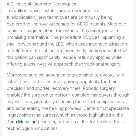
A Glimpse at Emerging Techniques
In addition to well-established procedures like
fundoplication, new techniques are continually being
explored to improve outcomes for GERD patients. Magnetic
sphincter augmentation, for instance, has emerged as a
promising alternative. This procedure involves implanting a
small device around the LES, which uses magnetic attraction
to help keep the sphincter closed. Early studies indicate that
this option can significantly reduce reflux symptoms while
offering a less invasive approach than traditional surgery.
Moreover, surgical advancements continue to evolve, with
robotic-assisted techniques gaining popularity for their
precision and shorter recovery times. Robotic surgery
enables the surgeon to perform complex maneuvers through
tiny incisions, potentially reducing the risk of complications
and accelerating the healing process. Centers that specialize
in gastrointestinal surgery, such as those highlighted in the
Penn Medicine
program, are often at the forefront of these
technological innovations.