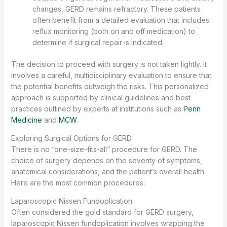
changes, GERD remains refractory. These patients
often benefit from a detailed evaluation that includes
reflux monitoring (both on and off medication) to
determine if surgical repair is indicated.
The decision to proceed with surgery is not taken lightly. It
involves a careful, multidisciplinary evaluation to ensure that
the potential benefits outweigh the risks. This personalized
approach is supported by clinical guidelines and best
practices outlined by experts at institutions such as
Penn
Medicine
and
MCW
.
Exploring Surgical Options for GERD
There is no “one-size-fits-all” procedure for GERD. The
choice of surgery depends on the severity of symptoms,
anatomical considerations, and the patient’s overall health.
Here are the most common procedures:
Laparoscopic Nissen Fundoplication
Often considered the gold standard for GERD surgery,
laparoscopic Nissen fundoplication involves wrapping the