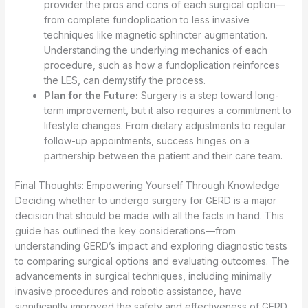
provider the pros and cons of each surgical option—
from complete fundoplication to less invasive
techniques like magnetic sphincter augmentation.
Understanding the underlying mechanics of each
procedure, such as how a fundoplication reinforces
the LES, can demystify the process.
Plan for the Future:
Surgery is a step toward long-
term improvement, but it also requires a commitment to
lifestyle changes. From dietary adjustments to regular
follow-up appointments, success hinges on a
partnership between the patient and their care team.
Final Thoughts: Empowering Yourself Through Knowledge
Deciding whether to undergo surgery for GERD is a major
decision that should be made with all the facts in hand. This
guide has outlined the key considerations—from
understanding GERD’s impact and exploring diagnostic tests
to comparing surgical options and evaluating outcomes. The
advancements in surgical techniques, including minimally
invasive procedures and robotic assistance, have
significantly improved the safety and effectiveness of GERD