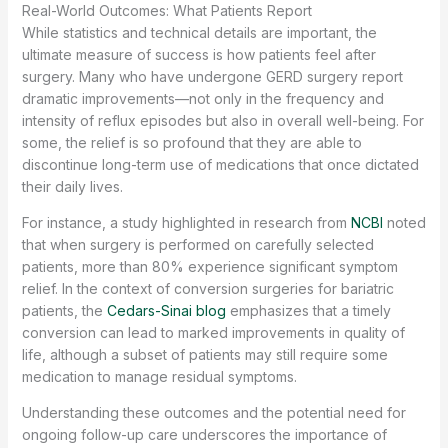
Real-World Outcomes: What Patients Report
While statistics and technical details are important, the
ultimate measure of success is how patients feel after
surgery. Many who have undergone GERD surgery report
dramatic improvements—not only in the frequency and
intensity of reflux episodes but also in overall well-being. For
some, the relief is so profound that they are able to
discontinue long-term use of medications that once dictated
their daily lives.
For instance, a study highlighted in research from
NCBI
noted
that when surgery is performed on carefully selected
patients, more than 80% experience significant symptom
relief. In the context of conversion surgeries for bariatric
patients, the
Cedars-Sinai blog
emphasizes that a timely
conversion can lead to marked improvements in quality of
life, although a subset of patients may still require some
medication to manage residual symptoms.
Understanding these outcomes and the potential need for
ongoing follow-up care underscores the importance of