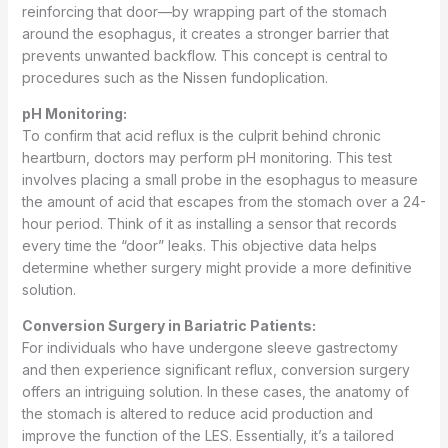
reinforcing that door—by wrapping part of the stomach
around the esophagus, it creates a stronger barrier that
prevents unwanted backflow. This concept is central to
procedures such as the Nissen fundoplication.
pH Monitoring:
To confirm that acid reflux is the culprit behind chronic
heartburn, doctors may perform pH monitoring. This test
involves placing a small probe in the esophagus to measure
the amount of acid that escapes from the stomach over a 24-
hour period. Think of it as installing a sensor that records
every time the “door” leaks. This objective data helps
determine whether surgery might provide a more definitive
solution.
Conversion Surgery in Bariatric Patients:
For individuals who have undergone sleeve gastrectomy
and then experience significant reflux, conversion surgery
offers an intriguing solution. In these cases, the anatomy of
the stomach is altered to reduce acid production and
improve the function of the LES. Essentially, it’s a tailored