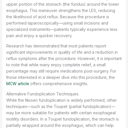
upper portion of the stomach (the fundus) around the lower
esophagus. This maneuver strengthens the LES, reducing
the likelihood of acid reflux. Because the procedure is
performed laparoscopically—using small incisions and
specialized instruments—patients typically experience less
pain and enjoy a quicker recovery.
Research has demonstrated that most patients report
significant improvements in quality of life and a reduction in
reflux symptoms after the procedure. However, it is important
to note that while many enjoy complete relief, a small
percentage may still require medications post-surgery. For
those interested in a deeper dive into this procedure, the
MCW article
offers comprehensive insights.
Alternative Fundoplication Techniques
While the Nissen fundoplication is widely performed, other
techniques—such as the Toupet (partial fundoplication)—
may be more suitable for patients with certain esophageal
motility disorders. In a Toupet fundoplication, the stomach is
partially wrapped around the esophagus, which can help