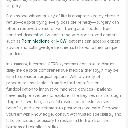
surgery.
For anyone whose quality of life is compromised by chronic
reflux—despite trying every possible remedy—surgery can
offer a renewed sense of well-being and freedom from
constant discomfort. By consulting with specialized centers
such as
Penn Medicine
or
MCW
, patients can access expert
advice and cutting-edge treatments tailored to their unique
condition.
In summary, if chronic GERD symptoms continue to disrupt
daily life despite comprehensive medical therapy, it may be
time to consider surgical options. With a variety of
procedures available—from the traditional Nissen
fundoplication to innovative magnetic devices—patients
have multiple avenues to explore. The key lies in a thorough
diagnostic workup, a careful evaluation of risks versus
benefits, and a commitment to postoperative care. Empower
yourself with knowledge, consult with trusted specialists, and
take the steps necessary to reclaim a life free from the
burdens of relentless reflux.