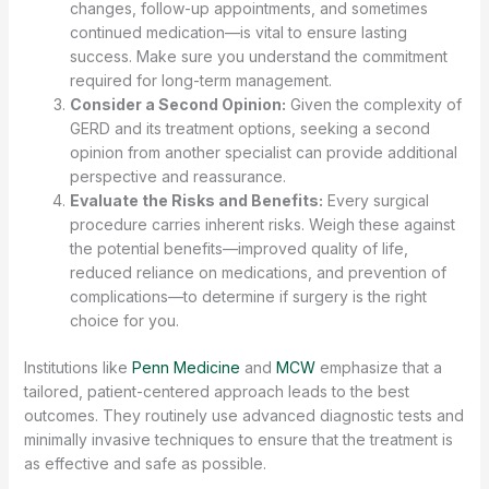
changes, follow-up appointments, and sometimes
continued medication—is vital to ensure lasting
success. Make sure you understand the commitment
required for long-term management.
Consider a Second Opinion:
Given the complexity of
GERD and its treatment options, seeking a second
opinion from another specialist can provide additional
perspective and reassurance.
Evaluate the Risks and Benefits:
Every surgical
procedure carries inherent risks. Weigh these against
the potential benefits—improved quality of life,
reduced reliance on medications, and prevention of
complications—to determine if surgery is the right
choice for you.
Institutions like
Penn Medicine
and
MCW
emphasize that a
tailored, patient-centered approach leads to the best
outcomes. They routinely use advanced diagnostic tests and
minimally invasive techniques to ensure that the treatment is
as effective and safe as possible.