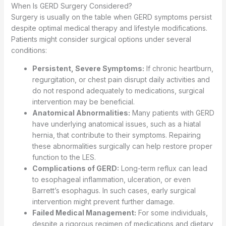
When Is GERD Surgery Considered?
Surgery is usually on the table when GERD symptoms persist
despite optimal medical therapy and lifestyle modifications.
Patients might consider surgical options under several
conditions:
Persistent, Severe Symptoms:
If chronic heartburn,
regurgitation, or chest pain disrupt daily activities and
do not respond adequately to medications, surgical
intervention may be beneficial.
Anatomical Abnormalities:
Many patients with GERD
have underlying anatomical issues, such as a hiatal
hernia, that contribute to their symptoms. Repairing
these abnormalities surgically can help restore proper
function to the LES.
Complications of GERD:
Long-term reflux can lead
to esophageal inflammation, ulceration, or even
Barrett’s esophagus. In such cases, early surgical
intervention might prevent further damage.
Failed Medical Management:
For some individuals,
despite a rigorous regimen of medications and dietary