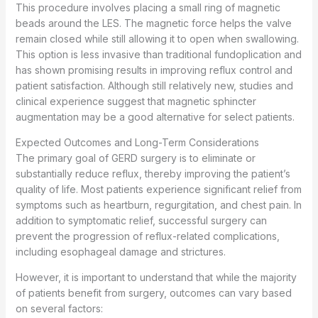
This procedure involves placing a small ring of magnetic
beads around the LES. The magnetic force helps the valve
remain closed while still allowing it to open when swallowing.
This option is less invasive than traditional fundoplication and
has shown promising results in improving reflux control and
patient satisfaction. Although still relatively new, studies and
clinical experience suggest that magnetic sphincter
augmentation may be a good alternative for select patients.
Expected Outcomes and Long-Term Considerations
The primary goal of GERD surgery is to eliminate or
substantially reduce reflux, thereby improving the patient’s
quality of life. Most patients experience significant relief from
symptoms such as heartburn, regurgitation, and chest pain. In
addition to symptomatic relief, successful surgery can
prevent the progression of reflux-related complications,
including esophageal damage and strictures.
However, it is important to understand that while the majority
of patients benefit from surgery, outcomes can vary based
on several factors: