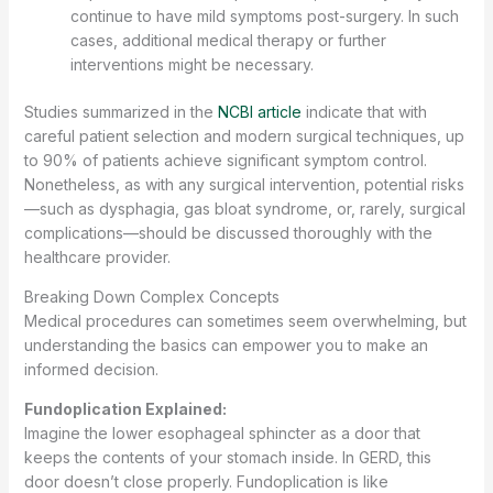
continue to have mild symptoms post-surgery. In such
cases, additional medical therapy or further
interventions might be necessary.
Studies summarized in the
NCBI article
indicate that with
careful patient selection and modern surgical techniques, up
to 90% of patients achieve significant symptom control.
Nonetheless, as with any surgical intervention, potential risks
—such as dysphagia, gas bloat syndrome, or, rarely, surgical
complications—should be discussed thoroughly with the
healthcare provider.
Breaking Down Complex Concepts
Medical procedures can sometimes seem overwhelming, but
understanding the basics can empower you to make an
informed decision.
Fundoplication Explained:
Imagine the lower esophageal sphincter as a door that
keeps the contents of your stomach inside. In GERD, this
door doesn’t close properly. Fundoplication is like