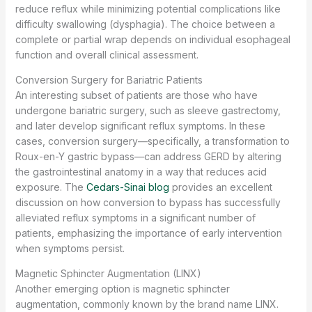
reduce reflux while minimizing potential complications like
difficulty swallowing (dysphagia). The choice between a
complete or partial wrap depends on individual esophageal
function and overall clinical assessment.
Conversion Surgery for Bariatric Patients
An interesting subset of patients are those who have
undergone bariatric surgery, such as sleeve gastrectomy,
and later develop significant reflux symptoms. In these
cases, conversion surgery—specifically, a transformation to
Roux-en-Y gastric bypass—can address GERD by altering
the gastrointestinal anatomy in a way that reduces acid
exposure. The
Cedars-Sinai blog
provides an excellent
discussion on how conversion to bypass has successfully
alleviated reflux symptoms in a significant number of
patients, emphasizing the importance of early intervention
when symptoms persist.
Magnetic Sphincter Augmentation (LINX)
Another emerging option is magnetic sphincter
augmentation, commonly known by the brand name LINX.