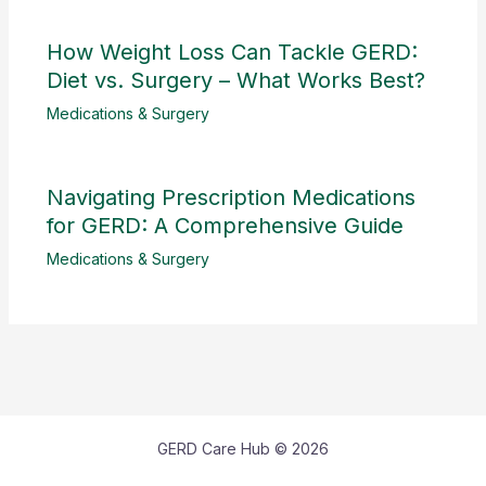
How Weight Loss Can Tackle GERD:
Diet vs. Surgery – What Works Best?
Medications & Surgery
Navigating Prescription Medications
for GERD: A Comprehensive Guide
Medications & Surgery
GERD Care Hub © 2026