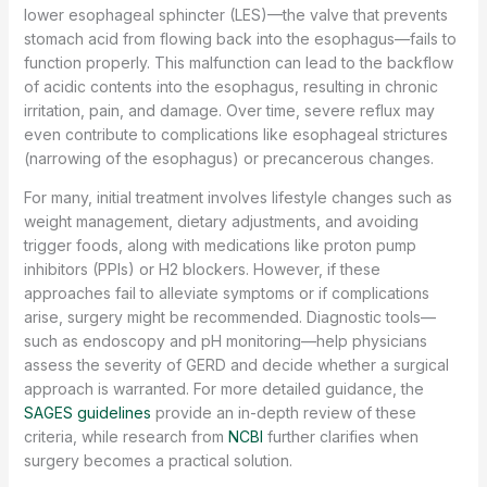
lower esophageal sphincter (LES)—the valve that prevents
stomach acid from flowing back into the esophagus—fails to
function properly. This malfunction can lead to the backflow
of acidic contents into the esophagus, resulting in chronic
irritation, pain, and damage. Over time, severe reflux may
even contribute to complications like esophageal strictures
(narrowing of the esophagus) or precancerous changes.
For many, initial treatment involves lifestyle changes such as
weight management, dietary adjustments, and avoiding
trigger foods, along with medications like proton pump
inhibitors (PPIs) or H2 blockers. However, if these
approaches fail to alleviate symptoms or if complications
arise, surgery might be recommended. Diagnostic tools—
such as endoscopy and pH monitoring—help physicians
assess the severity of GERD and decide whether a surgical
approach is warranted. For more detailed guidance, the
SAGES guidelines
provide an in-depth review of these
criteria, while research from
NCBI
further clarifies when
surgery becomes a practical solution.